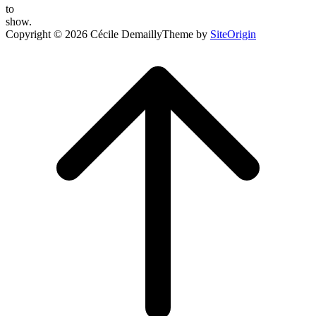
to
show.
Copyright © 2026 Cécile Demailly
Theme by
SiteOrigin
Scroll
to
top