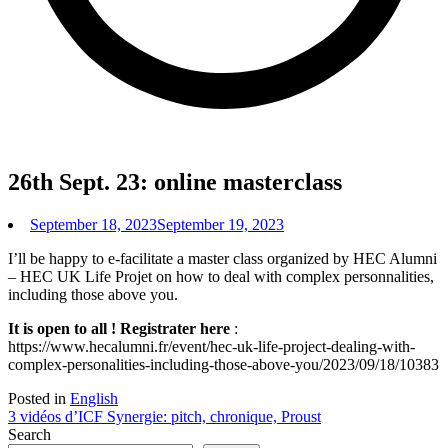
26th Sept. 23: online masterclass
September 18, 2023
September 19, 2023
I’ll be happy to e-facilitate a master class organized by HEC Alumni
– HEC UK Life Projet on how to deal with complex personnalities,
including those above you.
It is open to all ! Registrater here
:
https://www.hecalumni.fr/event/hec-uk-life-project-dealing-with-
complex-personalities-including-those-above-you/2023/09/18/10383
Posted in
English
Post
3 vidéos d’ICF Synergie: pitch, chronique, Proust
Search
navigation