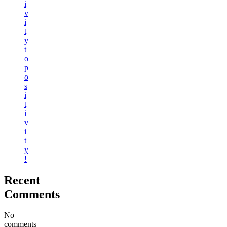
i
v
i
t
y
t
o
p
o
s
i
t
i
v
i
t
y
!
Recent
Comments
No
comments