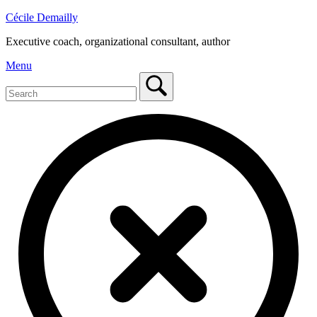
Skip
Cécile Demailly
to
Executive coach, organizational consultant, author
content
Menu
Menu
Search
for:
Close
search
bar